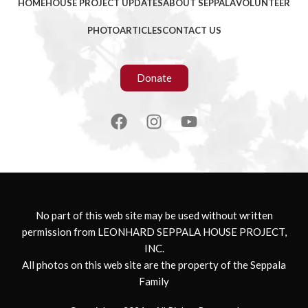
HOME
HOUSE PROJECT UPDATES
ABOUT SEPPALA
VOLUNTEER
PHOTO
ARTICLES
CONTACT US
Donate
No part of this web site may be used without written
permission from LEONHARD SEPPALA HOUSE PROJECT,
INC.
All photos on this web site are the property of the Seppala
Family