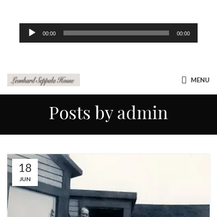
Audio
00:00
00:00
Player
MENU
Posts by
admin
18
JUN