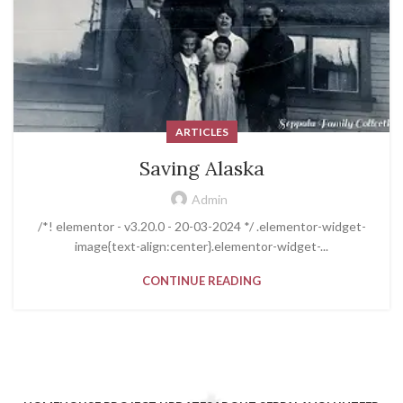
ARTICLES
Saving Alaska
Admin
/*! elementor - v3.20.0 - 20-03-2024 */ .elementor-widget-
image{text-align:center}.elementor-widget-...
CONTINUE READING
[html_block id="258"]