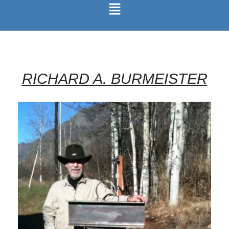
RICHARD A. BURMEISTER