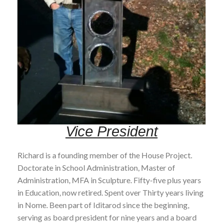
Vice President
Richard is a founding member of the House Project.
Doctorate in School Administration, Master of
Administration, MFA in Sculpture. Fifty-five plus years
in Education, now retired. Spent over Thirty years living
in Nome. Been part of Iditarod since the beginning,
serving as board president for nine years and a board