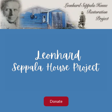
Donate