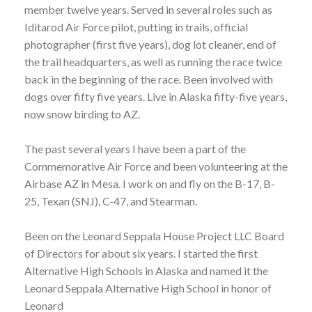
member twelve years. Served in several roles such as
Iditarod Air Force pilot, putting in trails, official
photographer (first five years), dog lot cleaner, end of
the trail headquarters, as well as running the race twice
back in the beginning of the race. Been involved with
dogs over fifty five years. Live in Alaska fifty-five years,
now snow birding to AZ.
The past several years I have been a part of the
Commemorative Air Force and been volunteering at the
Airbase AZ in Mesa. I work on and fly on the B-17, B-
25, Texan (SNJ), C-47, and Stearman.
Been on the Leonard Seppala House Project LLC Board
of Directors for about six years. I started the first
Alternative High Schools in Alaska and named it the
Leonard Seppala Alternative High School in honor of
Leonard