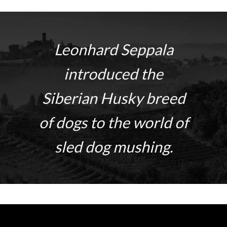
Leonhard Seppala
introduced the
Siberian Husky breed
of dogs to the world of
sled dog mushing.